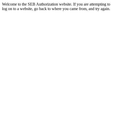
Welcome to the SEB Authorization website. If you are attempting to
log on to a website, go back to where you came from, and try again.