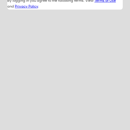
By logging in you agree to the following terms. View
Terms of Use
and
Privacy Policy
.