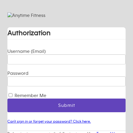
Authorization
Username (Email)
Password
Remember Me
Can't sign in or forget your password? Click here.